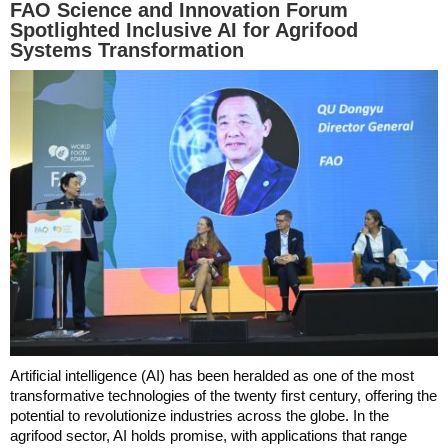
FAO Science and Innovation Forum
Spotlighted Inclusive AI for Agrifood
Systems Transformation
Artificial intelligence (AI) has been heralded as one of the most
transformative technologies of the twenty first century, offering the
potential to revolutionize industries across the globe. In the
agrifood sector, AI holds promise, with applications that range