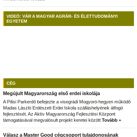
VIDEÓ: VÁR A MAGYAR AGRÁR- ÉS ÉLETTUDOMÁNYI
EGYETEM
CÉG
Megújult Magyarország első erdei iskolája
A Pilisi Parkerdő befejezte a visegrádi Mogyoró-hegyen működő
Madas László Erdészeti Erdei Iskola szálláshelyének átfogó
fejlesztését. Az Aktív Magyarország Fejlesztési Központ
támogatásával megvalósult projekt keretei között
Tovább »
Válasz a Master Good cégcsoport tulajdonosának