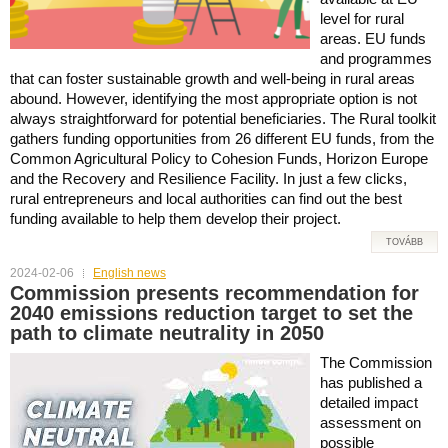
level for rural
areas. EU funds
and programmes
that can foster sustainable growth and well-being in rural areas
abound. However, identifying the most appropriate option is not
always straightforward for potential beneficiaries. The Rural toolkit
gathers funding opportunities from 26 different EU funds, from the
Common Agricultural Policy to Cohesion Funds, Horizon Europe
and the Recovery and Resilience Facility. In just a few clicks,
rural entrepreneurs and local authorities can find out the best
funding available to help them develop their project.
TOVÁBB
2024-02-06
English news
Commission presents recommendation for
2040 emissions reduction target to set the
path to climate neutrality in 2050
The Commission
has published a
detailed impact
assessment on
possible