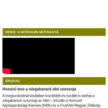
VIDEÓ: A NITROGÉN MŰTRÁGYA
ÁRUPIAC
Hosszú lesz a sárgabarack idei szezonja
A megszokottnál korábban kezdődött és tovább is tarthat a
sárgabarack szezonja az idén – közölte a Nemzeti
Agrárgazdasági Kamara (NAK) és a FruitVeb Magyar Zöldség-