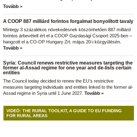
Tovább »
A COOP 887 milliárd forintos forgalmat bonyolított tavaly
Mintegy 3 százalékos növekedésnek köszönhetően 887 milliárd
forintos árbevételt ért el a COOP Gazdasági Csoport 2025-ben –
hangzott el a CO-OP Hungary Zrt. május 20-i közgyűlésén.
Tovább »
Syria: Council renews restrictive measures targeting the
former al-Assad regime for one year and de-lists certain
entities
The Council today decided to renew the EU’s restrictive
measures targeting individuals and entities linked to the former al-
Assad regime in Syria until 1 June 2027.
Tovább »
VIDEÓ: THE RURAL TOOLKIT, A GUIDE TO EU FUNDING
FOR RURAL AREAS