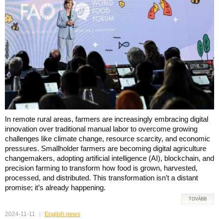
In remote rural areas, farmers are increasingly embracing digital
innovation over traditional manual labor to overcome growing
challenges like climate change, resource scarcity, and economic
pressures. Smallholder farmers are becoming digital agriculture
changemakers, adopting artificial intelligence (AI), blockchain, and
precision farming to transform how food is grown, harvested,
processed, and distributed. This transformation isn’t a distant
promise; it’s already happening.
TOVÁBB
2024-11-11
English news