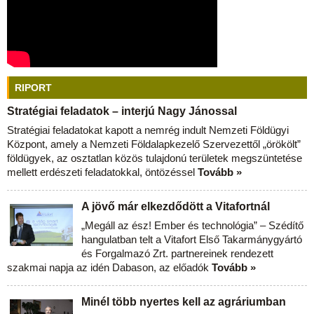
RIPORT
Stratégiai feladatok – interjú Nagy Jánossal
Stratégiai feladatokat kapott a nemrég indult Nemzeti Földügyi
Központ, amely a Nemzeti Földalapkezelő Szervezettől „örökölt”
földügyek, az osztatlan közös tulajdonú területek megszüntetése
mellett erdészeti feladatokkal, öntözéssel
Tovább »
A jövő már elkezdődött a Vitafortnál
„Megáll az ész! Ember és technológia” – Szédítő
hangulatban telt a Vitafort Első Takarmánygyártó
és Forgalmazó Zrt. partnereinek rendezett
szakmai napja az idén Dabason, az előadók
Tovább »
Minél több nyertes kell az agráriumban