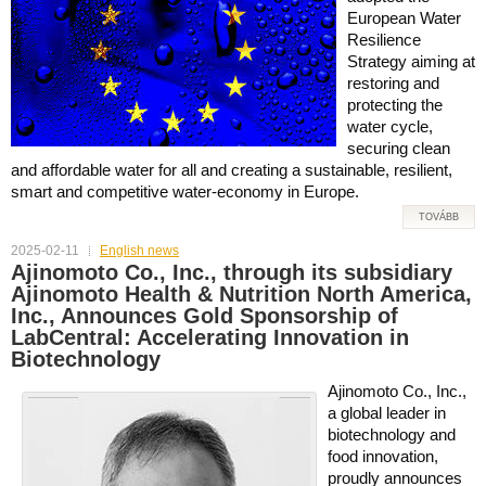
European Water
Resilience
Strategy aiming at
restoring and
protecting the
water cycle,
securing clean
and affordable water for all and creating a sustainable, resilient,
smart and competitive water-economy in Europe.
TOVÁBB
2025-02-11
English news
Ajinomoto Co., Inc., through its subsidiary
Ajinomoto Health & Nutrition North America,
Inc., Announces Gold Sponsorship of
LabCentral: Accelerating Innovation in
Biotechnology
Ajinomoto Co., Inc.,
a global leader in
biotechnology and
food innovation,
proudly announces