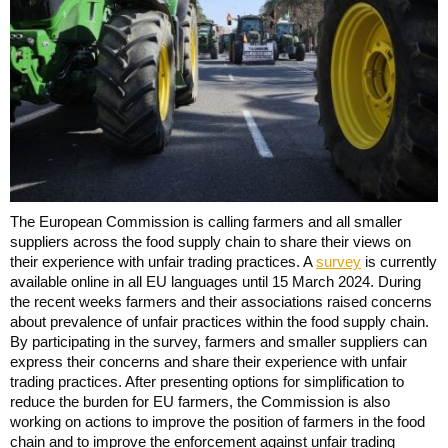
The European Commission is calling farmers and all smaller
suppliers across the food supply chain to share their views on
their experience with unfair trading practices. A
survey
is currently
available online in all EU languages until 15 March 2024. During
the recent weeks farmers and their associations raised concerns
about prevalence of unfair practices within the food supply chain.
By participating in the survey, farmers and smaller suppliers can
express their concerns and share their experience with unfair
trading practices. After presenting options for simplification to
reduce the burden for EU farmers, the Commission is also
working on actions to improve the position of farmers in the food
chain and to improve the enforcement against unfair trading