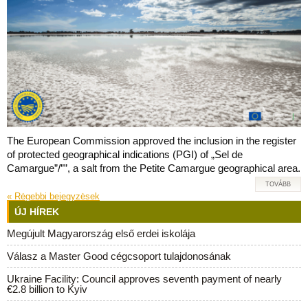
The European Commission approved the inclusion in the register
of protected geographical indications (PGI) of „Sel de
Camargue”/””, a salt from the Petite Camargue geographical area.
TOVÁBB
«
Rėgebbi bejegyzėsek
ÚJ HÍREK
Megújult Magyarország első erdei iskolája
Válasz a Master Good cégcsoport tulajdonosának
Ukraine Facility: Council approves seventh payment of nearly
€2.8 billion to Kyiv