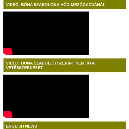
VIDEÓ: BÓNA SZABOLCS A HÓD-MEZŐGAZDÁNÁL
VIDEÓ: BÓNA SZABOLCS SZERINT NEM JÓ A
VETÉSSZERKEZET
ENGLISH NEWS