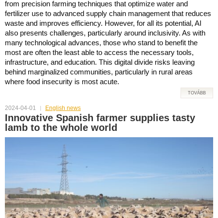
from precision farming techniques that optimize water and
fertilizer use to advanced supply chain management that reduces
waste and improves efficiency. However, for all its potential, AI
also presents challenges, particularly around inclusivity. As with
many technological advances, those who stand to benefit the
most are often the least able to access the necessary tools,
infrastructure, and education. This digital divide risks leaving
behind marginalized communities, particularly in rural areas
where food insecurity is most acute.
TOVÁBB
2024-04-01
English news
Innovative Spanish farmer supplies tasty
lamb to the whole world