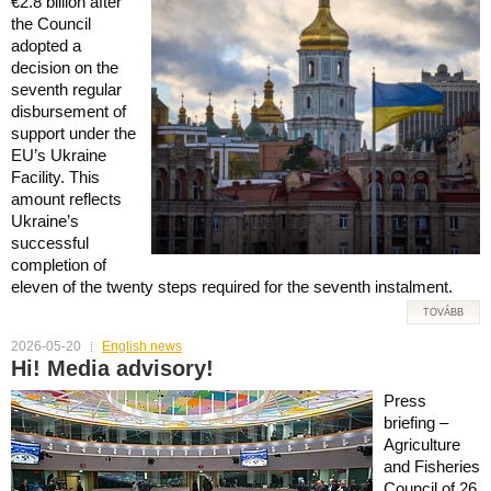
€2.8 billion after
the Council
adopted a
decision on the
seventh regular
disbursement of
support under the
EU’s Ukraine
Facility. This
amount reflects
Ukraine’s
successful
completion of
eleven of the twenty steps required for the seventh instalment.
TOVÁBB
2026-05-20
English news
Hi! Media advisory!
Press
briefing –
Agriculture
and Fisheries
Council of 26