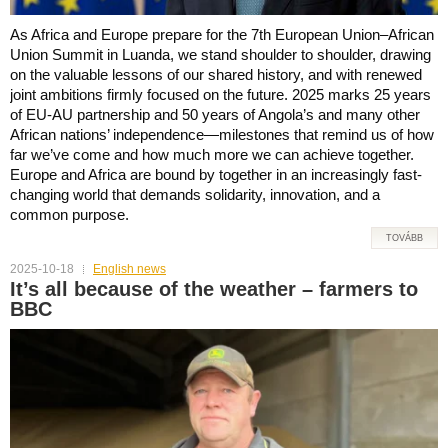
As Africa and Europe prepare for the 7th European Union–African
Union Summit in Luanda, we stand shoulder to shoulder, drawing
on the valuable lessons of our shared history, and with renewed
joint ambitions firmly focused on the future. 2025 marks 25 years
of EU-AU partnership and 50 years of Angola’s and many other
African nations’ independence—milestones that remind us of how
far we’ve come and how much more we can achieve together.
Europe and Africa are bound by together in an increasingly fast-
changing world that demands solidarity, innovation, and a
common purpose.
TOVÁBB
2025-10-18
English news
It’s all because of the weather – farmers to
BBC