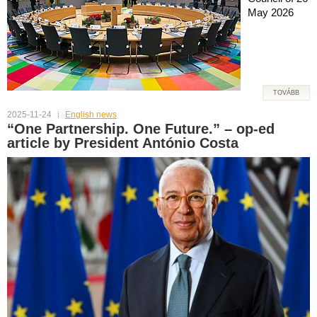
May 2026
TOVÁBB
2025-11-24
English news
“One Partnership. One Future.” – op-ed
article by President António Costa