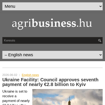
CATEGORY ARCHIVES:
ENGLISH NEWS
2026-06-02
English news
Ukraine Facility: Council approves seventh
payment of nearly €2.8 billion to Kyiv
Ukraine is set to
receive a
payment of nearly