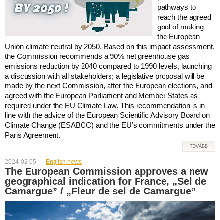
pathways to
reach the agreed
goal of making
the European
Union climate neutral by 2050. Based on this impact assessment,
the Commission recommends a 90% net greenhouse gas
emissions reduction by 2040 compared to 1990 levels, launching
a discussion with all stakeholders; a legislative proposal will be
made by the next Commission, after the European elections, and
agreed with the European Parliament and Member States as
required under the EU Climate Law. This recommendation is in
line with the advice of the European Scientific Advisory Board on
Climate Change (ESABCC) and the EU’s commitments under the
Paris Agreement.
TOVÁBB
2024-02-05
English news
The European Commission approves a new
geographical indication for France, „Sel de
Camargue” / „Fleur de sel de Camargue”