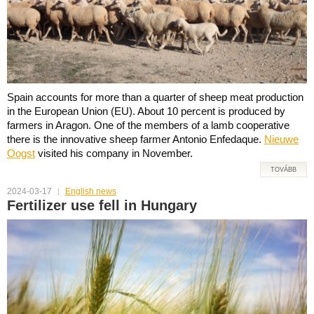
Spain accounts for more than a quarter of sheep meat production
in the European Union (EU). About 10 percent is produced by
farmers in Aragon. One of the members of a lamb cooperative
there is the innovative sheep farmer Antonio Enfedaque.
Nieuwe
Oogst
visited his company in November.
TOVÁBB
2024-03-17
English news
Fertilizer use fell in Hungary