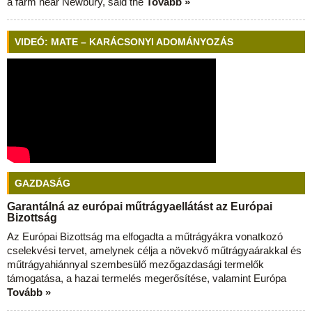
a farm near Newbury, said the
Tovább »
VIDEÓ: MATE – KARÁCSONYI ADOMÁNYOZÁS
GAZDASÁG
Garantálná az európai műtrágyaellátást az Európai
Bizottság
Az Európai Bizottság ma elfogadta a műtrágyákra vonatkozó
cselekvési tervet, amelynek célja a növekvő műtrágyaárakkal és
műtrágyahiánnyal szembesülő mezőgazdasági termelők
támogatása, a hazai termelés megerősítése, valamint Európa
Tovább »