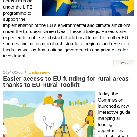
across Europe
under the LIFE
programme to
support the
implementation of the EU’s environmental and climate ambitions
under the European Green Deal. These Strategic Projects are
expected to mobilise substantial additional funds from other EU
sources, including agricultural, structural, regional and research
funds, as well as from national governments and private sector
investment.
TOVÁBB
2024-02-06
English news
Easier access to EU funding for rural areas
thanks to EU Rural Toolkit
Today, the
Commission
launched a new
interactive guide
mapping all
funding
opportunities
available at EU