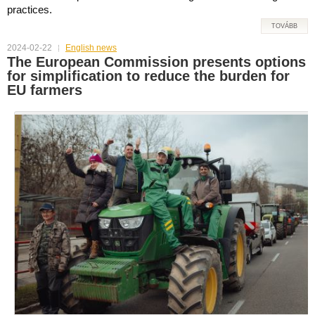
practices.
TOVÁBB
2024-02-22
English news
The European Commission presents options
for simplification to reduce the burden for
EU farmers