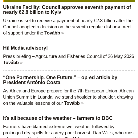
Ukraine Facility: Council approves seventh payment of
nearly €2.8 billion to Kyiv
Ukraine is set to receive a payment of nearly €2.8 billion after the
Council adopted a decision on the seventh regular disbursement
of support under the
Tovább »
Hi! Media advisory!
Press briefing – Agriculture and Fisheries Council of 26 May 2026
Tovább »
“One Partnership. One Future.” – op-ed article by
President António Costa
As Africa and Europe prepare for the 7th European Union–African
Union Summit in Luanda, we stand shoulder to shoulder, drawing
on the valuable lessons of our
Tovább »
It’s all because of the weather – farmers to BBC
Farmers have blamed extreme wet weather followed by
prolonged dry spells for a very poor harvest. Dan Willis, who runs