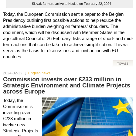
Slovak farmers arrive to Kosice on February 22, 2024
Today, the European Commission sent a paper to the Belgian
Presidency outlining first possible actions to help reduce the
administrative burden weighing on farmers’ shoulders. The
document, which will be discussed with Member States in the
agricultural Council of 26 February, lists a range of short- and mid-
term actions that can be taken to achieve simplification. This will
serve as the basis for discussions and joint action with EU
countries.
TOVÁBB
2024-02-22
English news
Commission invests over €233 million in
Strategic Environment and Climate Projects
across Europe
Today, the
Commission is
investing over
€233 million in
twelve new
Strategic Projects