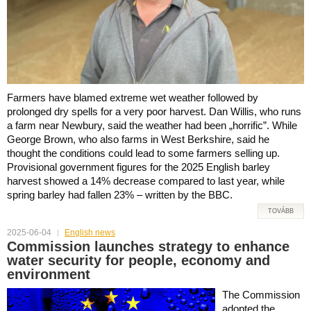
Farmers have blamed extreme wet weather followed by
prolonged dry spells for a very poor harvest. Dan Willis, who runs
a farm near Newbury, said the weather had been „horrific”. While
George Brown, who also farms in West Berkshire, said he
thought the conditions could lead to some farmers selling up.
Provisional government figures for the 2025 English barley
harvest showed a 14% decrease compared to last year, while
spring barley had fallen 23% – written by the BBC.
TOVÁBB
2025-06-04
English news
Commission launches strategy to enhance
water security for people, economy and
environment
The Commission
adopted the