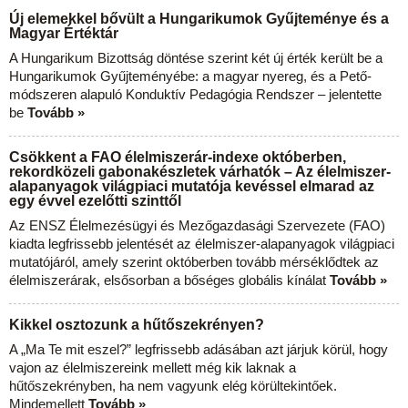
Új elemekkel bővült a Hungarikumok Gyűjteménye és a
Magyar Értéktár
A Hungarikum Bizottság döntése szerint két új érték került be a
Hungarikumok Gyűjteményébe: a magyar nyereg, és a Pető-
módszeren alapuló Konduktív Pedagógia Rendszer – jelentette
be
Tovább »
Csökkent a FAO élelmiszerár-indexe októberben,
rekordközeli gabonakészletek várhatók – Az élelmiszer-
alapanyagok világpiaci mutatója kevéssel elmarad az
egy évvel ezelőtti szinttől
Az ENSZ Élelmezésügyi és Mezőgazdasági Szervezete (FAO)
kiadta legfrissebb jelentését az élelmiszer-alapanyagok világpiaci
mutatójáról, amely szerint októberben tovább mérséklődtek az
élelmiszerárak, elsősorban a bőséges globális kínálat
Tovább »
Kikkel osztozunk a hűtőszekrényen?
A „Ma Te mit eszel?” legfrissebb adásában azt járjuk körül, hogy
vajon az élelmiszereink mellett még kik laknak a
hűtőszekrényben, ha nem vagyunk elég körültekintőek.
Mindemellett
Tovább »