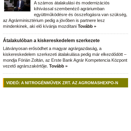
A számos átalakulási és modernizációs
kihívással szembenéző agráriumban
együttműködésre és összefogásra van szükség,
az Agrárminisztérium pedig a jövőben is partnere lesz
mindenkinek, aki elő kívánja mozdítani
Tovább »
Átalakulóban a kiskereskedelem szerkezete
Látványosan erősödhet a magyar agrárgazdaság, a
kiskereskedelem szerkezeti átalakulása pedig már elkezdődött –
mondja Fórián Zoltán, az Erste Bank Agrár Kompetencia Központ
vezető agrárszakértője.
Tovább »
VIDEÓ: A NITROGÉNMŰVEK ZRT. AZ AGROMASHEXPO-N