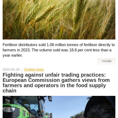
Fertiliser distributors sold 1.08 million tonnes of fertiliser directly to
farmers in 2023. The volume sold was 18.8 per cent less than a
year earlier.
TOVÁBB
2024-02-29
English news
Fighting against unfair trading practices:
European Commission gathers views from
farmers and operators in the food supply
chain