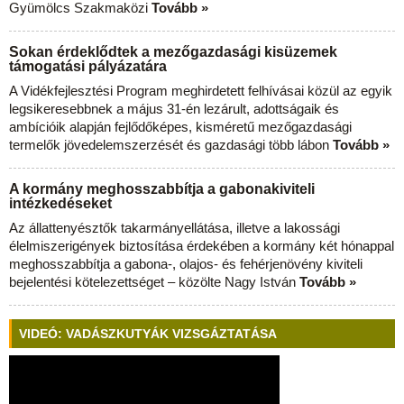
Gyümölcs Szakmaközi
Tovább »
Sokan érdeklődtek a mezőgazdasági kisüzemek
támogatási pályázatára
A Vidékfejlesztési Program meghirdetett felhívásai közül az egyik
legsikeresebbnek a május 31-én lezárult, adottságaik és
ambícióik alapján fejlődőképes, kisméretű mezőgazdasági
termelők jövedelemszerzését és gazdasági több lábon
Tovább »
A kormány meghosszabbítja a gabonakiviteli
intézkedéseket
Az állattenyésztők takarmányellátása, illetve a lakossági
élelmiszerigények biztosítása érdekében a kormány két hónappal
meghosszabbítja a gabona-, olajos- és fehérjenövény kiviteli
bejelentési kötelezettséget – közölte Nagy István
Tovább »
VIDEÓ: VADÁSZKUTYÁK VIZSGÁZTATÁSA