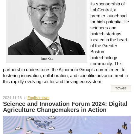
its sponsorship of
LabCentral, a
premier launchpad
for high-potential life
sciences and
biotech startups
located in the heart
of the Greater
Boston
biotechnology
Ikuo Kira
community. This
partnership underscores the Ajinomoto Group’s commitment to
fostering innovation, collaboration, and scientific advancement in
this rapidly evolving sector and thriving ecosystem.
TOVÁBB
2024-11-18
English news
Science and Innovation Forum 2024: Digital
Agriculture Changemakers in Action