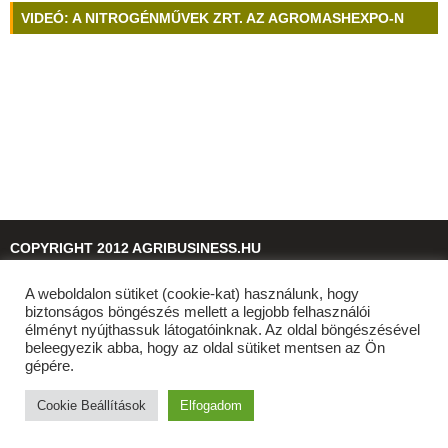
VIDEÓ: A NITROGÉNMŰVEK ZRT. AZ AGROMASHEXPO-N
COPYRIGHT 2012 AGRIBUSINESS.HU
A weboldalon sütiket (cookie-kat) használunk, hogy
© 2026
agribusiness.hu
biztonságos böngészés mellett a legjobb felhasználói
élményt nyújthassuk látogatóinknak. Az oldal böngészésével
beleegyezik abba, hogy az oldal sütiket mentsen az Ön
gépére.
Cookie Beállítások
Elfogadom