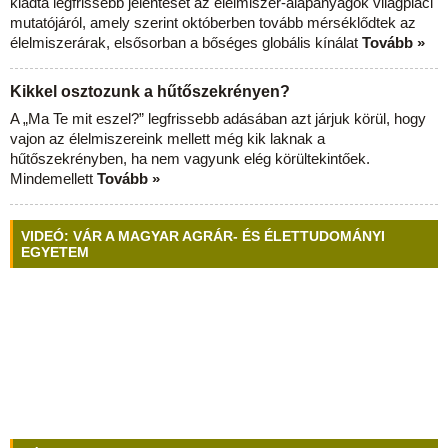
kiadta legfrissebb jelentését az élelmiszer-alapanyagok világpiaci
mutatójáról, amely szerint októberben tovább mérséklődtek az
élelmiszerárak, elsősorban a bőséges globális kínálat
Tovább »
Kikkel osztozunk a hűtőszekrényen?
A „Ma Te mit eszel?” legfrissebb adásában azt járjuk körül, hogy
vajon az élelmiszereink mellett még kik laknak a
hűtőszekrényben, ha nem vagyunk elég körültekintőek.
Mindemellett
Tovább »
VIDEÓ: VÁR A MAGYAR AGRÁR- ÉS ÉLETTUDOMÁNYI
EGYETEM