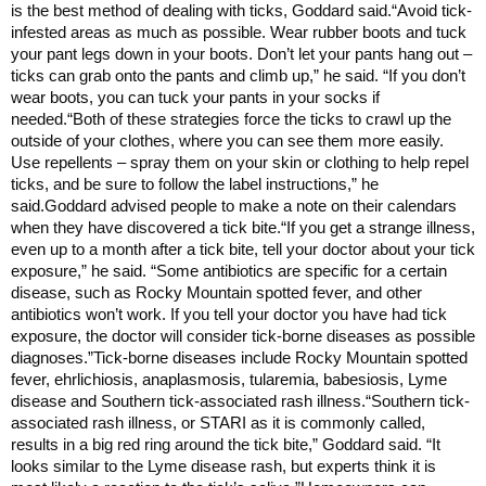
is the best method of dealing with ticks, Goddard said.“Avoid tick-
infested areas as much as possible. Wear rubber boots and tuck
your pant legs down in your boots. Don’t let your pants hang out –
ticks can grab onto the pants and climb up,” he said. “If you don’t
wear boots, you can tuck your pants in your socks if
needed.“Both of these strategies force the ticks to crawl up the
outside of your clothes, where you can see them more easily.
Use repellents – spray them on your skin or clothing to help repel
ticks, and be sure to follow the label instructions,” he
said.Goddard advised people to make a note on their calendars
when they have discovered a tick bite.“If you get a strange illness,
even up to a month after a tick bite, tell your doctor about your tick
exposure,” he said. “Some antibiotics are specific for a certain
disease, such as Rocky Mountain spotted fever, and other
antibiotics won’t work. If you tell your doctor you have had tick
exposure, the doctor will consider tick-borne diseases as possible
diagnoses.”Tick-borne diseases include Rocky Mountain spotted
fever, ehrlichiosis, anaplasmosis, tularemia, babesiosis, Lyme
disease and Southern tick-associated rash illness.“Southern tick-
associated rash illness, or STARI as it is commonly called,
results in a big red ring around the tick bite,” Goddard said. “It
looks similar to the Lyme disease rash, but experts think it is