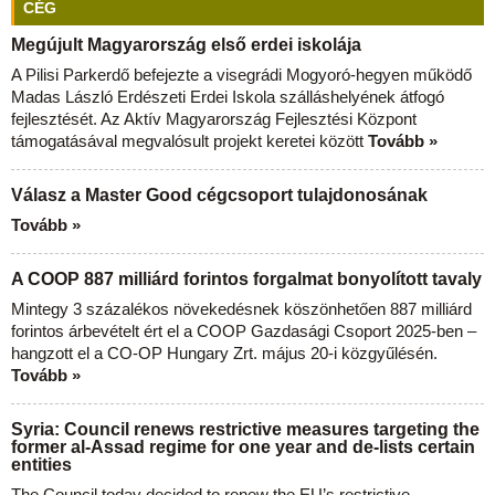
CÉG
Megújult Magyarország első erdei iskolája
A Pilisi Parkerdő befejezte a visegrádi Mogyoró-hegyen működő
Madas László Erdészeti Erdei Iskola szálláshelyének átfogó
fejlesztését. Az Aktív Magyarország Fejlesztési Központ
támogatásával megvalósult projekt keretei között
Tovább »
Válasz a Master Good cégcsoport tulajdonosának
Tovább »
A COOP 887 milliárd forintos forgalmat bonyolított tavaly
Mintegy 3 százalékos növekedésnek köszönhetően 887 milliárd
forintos árbevételt ért el a COOP Gazdasági Csoport 2025-ben –
hangzott el a CO-OP Hungary Zrt. május 20-i közgyűlésén.
Tovább »
Syria: Council renews restrictive measures targeting the
former al-Assad regime for one year and de-lists certain
entities
The Council today decided to renew the EU’s restrictive