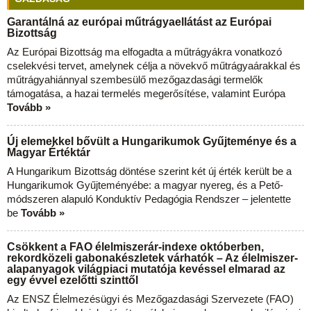
Garantálná az európai műtrágyaellátást az Európai
Bizottság
Az Európai Bizottság ma elfogadta a műtrágyákra vonatkozó
cselekvési tervet, amelynek célja a növekvő műtrágyaárakkal és
műtrágyahiánnyal szembesülő mezőgazdasági termelők
támogatása, a hazai termelés megerősítése, valamint Európa
Tovább »
Új elemekkel bővült a Hungarikumok Gyűjteménye és a
Magyar Értéktár
A Hungarikum Bizottság döntése szerint két új érték került be a
Hungarikumok Gyűjteményébe: a magyar nyereg, és a Pető-
módszeren alapuló Konduktív Pedagógia Rendszer – jelentette
be
Tovább »
Csökkent a FAO élelmiszerár-indexe októberben,
rekordközeli gabonakészletek várhatók – Az élelmiszer-
alapanyagok világpiaci mutatója kevéssel elmarad az
egy évvel ezelőtti szinttől
Az ENSZ Élelmezésügyi és Mezőgazdasági Szervezete (FAO)