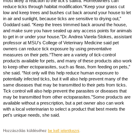
most likely a reaction to the tick’s saliva.”Homeowners can
reduce ticks through habitat modification.“Keep your grass cut
low and keep trees and bushes cut back around your house to let
in air and sunlight, because ticks are sensitive to drying out,”
Goddard said. “Keep the trees trimmed back around the house,
and make sure you have sealed up any access points for animals
to get in or under your house.”Dr. Andrea Varela-Stokes, assistant
professor at MSU’s College of Veterinary Medicine said pet
owners can reduce tick exposure by using preventative
measures on their pets.“There are a variety of tick-control
products available for pets, and many of these products also work
to keep other ectoparasites, such as fleas, from feeding on pets,”
she said. “Not only will this help reduce human exposure to
potentially infected ticks, but it will also help prevent many of the
same diseases that may be transmitted to their pets from ticks.
Tick control will also help prevent the parasites or diseases that
may be transmitted from other ectoparasites.”Some products are
available without a prescription, but a pet owner also can work
with a local veterinarian to select a product that best meets the
pet’s unique needs, she said.
Hozzászólás küldéséhez
be kell jelentkezni
.