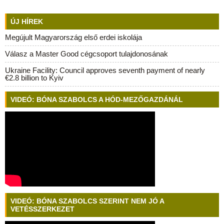
ÚJ HÍREK
Megújult Magyarország első erdei iskolája
Válasz a Master Good cégcsoport tulajdonosának
Ukraine Facility: Council approves seventh payment of nearly
€2.8 billion to Kyiv
VIDEÓ: BÓNA SZABOLCS A HÓD-MEZŐGAZDÁNÁL
VIDEÓ: BÓNA SZABOLCS SZERINT NEM JÓ A
VETÉSSZERKEZET