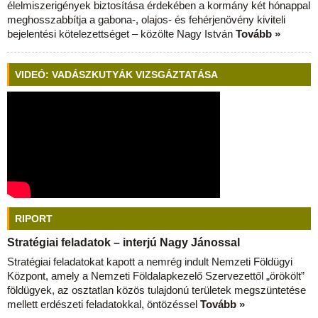
élelmiszerigények biztosítása érdekében a kormány két hónappal
meghosszabbítja a gabona-, olajos- és fehérjenövény kiviteli
bejelentési kötelezettséget – közölte Nagy István
Tovább »
VIDEÓ: VADÁSZKUTYÁK VIZSGÁZTATÁSA
RIPORT
Stratégiai feladatok – interjú Nagy Jánossal
Stratégiai feladatokat kapott a nemrég indult Nemzeti Földügyi
Központ, amely a Nemzeti Földalapkezelő Szervezettől „örökölt”
földügyek, az osztatlan közös tulajdonú területek megszüntetése
mellett erdészeti feladatokkal, öntözéssel
Tovább »