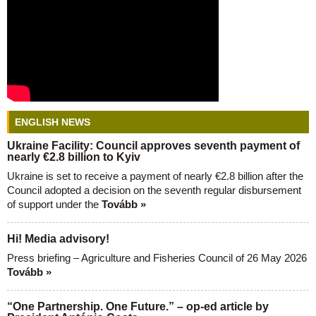
ENGLISH NEWS
Ukraine Facility: Council approves seventh payment of
nearly €2.8 billion to Kyiv
Ukraine is set to receive a payment of nearly €2.8 billion after the
Council adopted a decision on the seventh regular disbursement
of support under the
Tovább »
Hi! Media advisory!
Press briefing – Agriculture and Fisheries Council of 26 May 2026
Tovább »
“One Partnership. One Future.” – op-ed article by