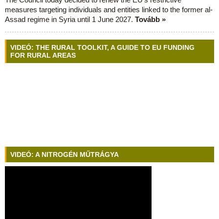
measures targeting individuals and entities linked to the former al-
Assad regime in Syria until 1 June 2027.
Tovább »
VIDEÓ: THE RURAL TOOLKIT, A GUIDE TO EU FUNDING
FOR RURAL AREAS
VIDEÓ: A NITROGÉN MŰTRÁGYA