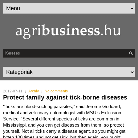
2012-07-11
Archív
No comments
Protect family against tick-borne diseases
“Ticks are blood-sucking parasites,” said Jerome Goddard,
medical and veterinary entomologist with MSU’s Extension
Service.
“Several different species of ticks are common in
Mississippi, and you can get diseases from them, so protect
yourself. Not all ticks carry a disease agent, so you might get
bitten 100 times and not get sick, but then again, you might