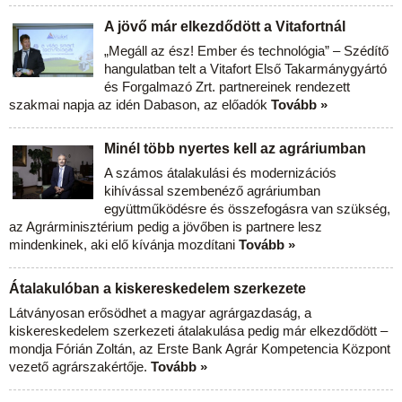
A jövő már elkezdődött a Vitafortnál
„Megáll az ész! Ember és technológia” – Szédítő
hangulatban telt a Vitafort Első Takarmánygyártó
és Forgalmazó Zrt. partnereinek rendezett
szakmai napja az idén Dabason, az előadók
Tovább »
Minél több nyertes kell az agráriumban
A számos átalakulási és modernizációs
kihívással szembenéző agráriumban
együttműködésre és összefogásra van szükség,
az Agrárminisztérium pedig a jövőben is partnere lesz
mindenkinek, aki elő kívánja mozdítani
Tovább »
Átalakulóban a kiskereskedelem szerkezete
Látványosan erősödhet a magyar agrárgazdaság, a
kiskereskedelem szerkezeti átalakulása pedig már elkezdődött –
mondja Fórián Zoltán, az Erste Bank Agrár Kompetencia Központ
vezető agrárszakértője.
Tovább »