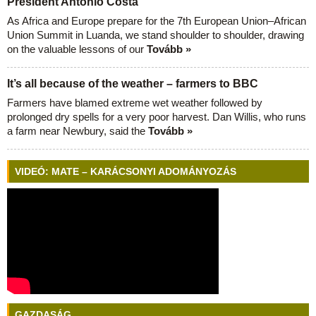
President António Costa
As Africa and Europe prepare for the 7th European Union–African
Union Summit in Luanda, we stand shoulder to shoulder, drawing
on the valuable lessons of our
Tovább »
It’s all because of the weather – farmers to BBC
Farmers have blamed extreme wet weather followed by
prolonged dry spells for a very poor harvest. Dan Willis, who runs
a farm near Newbury, said the
Tovább »
VIDEÓ: MATE – KARÁCSONYI ADOMÁNYOZÁS
GAZDASÁG