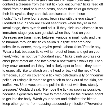
contract a disease from the first tick you encounter.”Ticks feed off
blood from animal or human hosts, and as the ticks go through
their life cycles, they can pick up diseases from these
hosts.“Ticks have four stages, beginning with the egg stage,”
Goddard said. “They are called seed ticks when they’re in the
larval stage, then nymph and adult. If they pick up a disease in an
immature stage, you can get sick when they feed on you.
Diseases are transmitted between various animal hosts and then
to humans through the tick’s saliva.”Despite research and
scientific evidence, many myths persist about ticks.“People say,
‘Wear a hat, because ticks will jump out of trees and get on your
head,’ which is not true,” Goddard said. “Ticks climb up grass or
other plant materials and latch onto a host when it walks by. Then
they crawl around until they find a likely spot to feed – they seem
to especially like to attach on the head or back of the neck.”Folk
remedies, such as covering a tick with petroleum jelly or fingernail
polish, or using a lit match to get a tick to back out of the skin, are
ineffective.“Use tweezers and pull the tick out with firm, steady
pressure,” Goddard said. “Remove the tick as soon as possible,
because it generally takes two to three days for the disease agent
to get into the body. Wash your hands and disinfect the bite to
keep other germs from causing a secondary infection.”Prevention