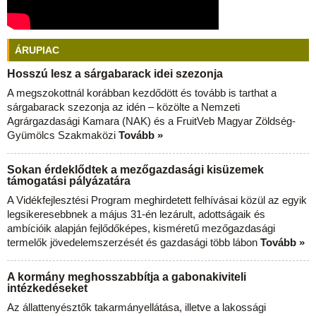
ÁRUPIAC
Hosszú lesz a sárgabarack idei szezonja
A megszokottnál korábban kezdődött és tovább is tarthat a
sárgabarack szezonja az idén – közölte a Nemzeti
Agrárgazdasági Kamara (NAK) és a FruitVeb Magyar Zöldség-
Gyümölcs Szakmaközi
Tovább »
Sokan érdeklődtek a mezőgazdasági kisüzemek
támogatási pályázatára
A Vidékfejlesztési Program meghirdetett felhívásai közül az egyik
legsikeresebbnek a május 31-én lezárult, adottságaik és
ambícióik alapján fejlődőképes, kisméretű mezőgazdasági
termelők jövedelemszerzését és gazdasági több lábon
Tovább »
A kormány meghosszabbítja a gabonakiviteli
intézkedéseket
Az állattenyésztők takarmányellátása, illetve a lakossági